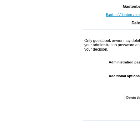
Gastenbo
Back to Vrienden van 
Dele
Only guestbook owner may delete
your administration password and 
your decision.
Administration pa
Additional options