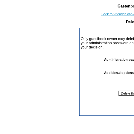
Gastenbo
Back to Vrienden van 
Dele
Only guestbook owner may delete
your administration password and 
your decision.
Administration pa
Additional options