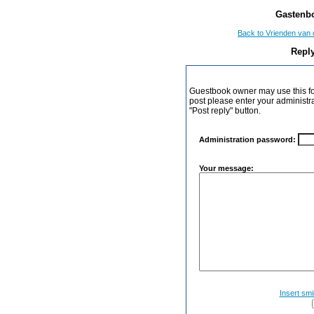
Gastenbo
Back to Vrienden van 
Reply
Guestbook owner may use this form
post please enter your administr
"Post reply" button.
Administration password:
Your message:
Insert smi